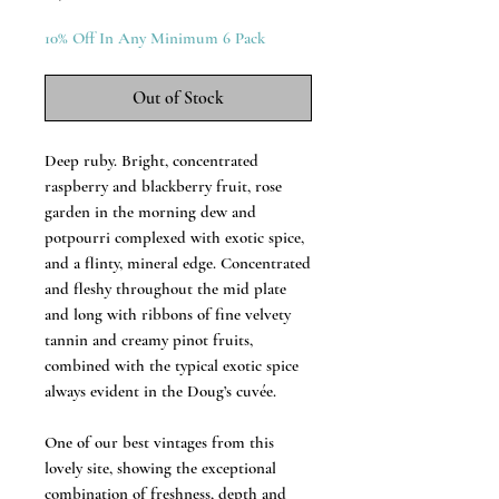
10% Off In Any Minimum 6 Pack
Out of Stock
Deep ruby. Bright, concentrated
raspberry and blackberry fruit, rose
garden in the morning dew and
potpourri complexed with exotic spice,
and a flinty, mineral edge. Concentrated
and fleshy throughout the mid plate
and long with ribbons of fine velvety
tannin and creamy pinot fruits,
combined with the typical exotic spice
always evident in the Doug’s cuvée.
One of our best vintages from this
lovely site, showing the exceptional
combination of freshness, depth and