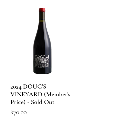
2024 DOUG'S
VINEYARD (Member's
Price) - Sold Out
Price
$70.00