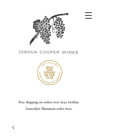
Free shipping on orders over $250 (within
Australia). Minimum order $100.