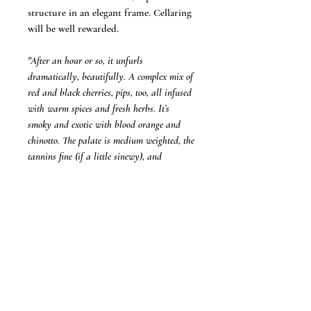
structure in an elegant frame. Cellaring
will be well rewarded.
"After an hour or so, it unfurls
dramatically, beautifully. A complex mix of
red and black cherries, pips, too, all infused
with warm spices and fresh herbs. It’s
smoky and exotic with blood orange and
chinotto. The palate is medium weighted, the
tannins fine (if a little sinewy), and
cleansing acidity knits everything together
and ensures a long finish."
-
Jane Faulkner, Wine Companion (95+
Points)