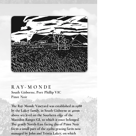
RAY-MONDE
South Gisborne, Port Phillip VIC
Pinot Noir
The Ray-Monde Vineyard was established in 1988
by the Lakey family, in South Gisborne at 400m
above sea level on the Southern edge of the
Macedon Ranges GI, to which it once belonged.
The gently North-East facing 5ha of Pinot Noir
form a small part of the 230ha grazing farm now
managed by John and Tristia Lakey, on which