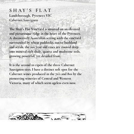
SHAY'S FLAT
Landsborough, Pyrenees VIC
Cabernet Sauvignon
The Shay’s Flat Vineyard is situated on an elevated
and picturesque ridge in the heart of the Pyrenees.
A distinctively Australian setting with the vineyard
surrounded by wheat paddocks, native bushland
and scrub, the 20+ year old vines are rooted deep
into mineral rich shale, quartz and mudstone soils,
growing powerful, yet detailed fruit.
I
t is the second to ripen of the three Cabernet
Sauvignon sites. I have a distinct soft spot for the
Cabernet wines produced in the 70’s and 80s by the
pioneering wineries of Central and Western
Victoria, many of which seem ageless even now.