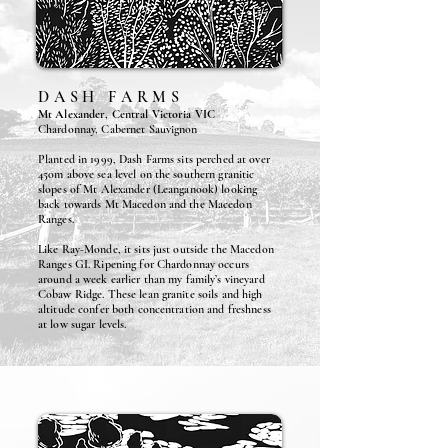
DASH FARMS
Mt Alexander, Central Victoria VIC
Chardonnay, Cabernet Sauvignon
Planted in 1999, Dash Farms sits perched at over
450m above sea level on the southern granitic
slopes of Mt Alexander (Leanganook) looking
back towards Mt Macedon and the Macedon
Ranges.
Like Ray-Monde, it sits just outside the Macedon
Ranges GI. Ripening for Chardonnay occurs
around a week earlier than my family’s vineyard
Cobaw Ridge. These lean granite soils and high
altitude confer both concentration and freshness
at low sugar levels.