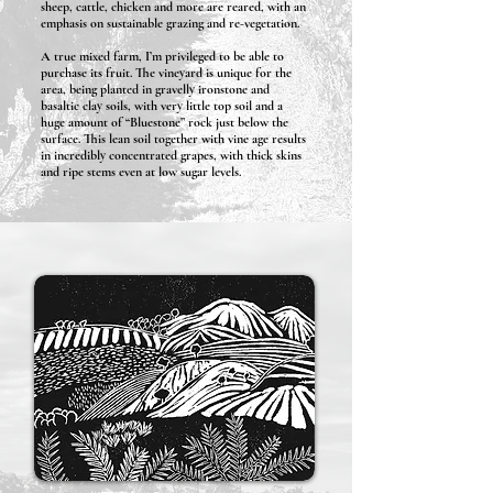
sheep, cattle, chicken and more are reared, with an
emphasis on sustainable grazing and re-vegetation.
A true mixed farm, I’m privileged to be able to
purchase its fruit. The vineyard is unique for the
area, being planted in gravelly ironstone and
basaltic clay soils, with very little top soil and a
huge amount of “Bluestone” rock just below the
surface. This lean soil together with vine age results
in incredibly concentrated grapes, with thick skins
and ripe stems even at low sugar levels.