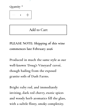
Quantity
*
Add to Cart
PLEASE NOTE: Shipping of this wine
commences late February 2026
Produced in much the same style as our
well-known ‘Doug’s Vineyard’ cuveé,
though hailing from the exposed
granite soils of Dash Farms.
Bright ruby red, and immediately
inviting, dark red cherry, exotic spices
and woody herb aromatics fill the glass,
with a subtle flinty, smoky complexity.