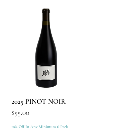
2025 PINOT NOIR
Price
$55.00
10% Off In Any Minimum 6 Pack