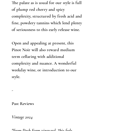
The palate as is usual for our style is full
of plump red cherry and spicy
complexity, structured by fresh acid and
fine, powdery tannins which lend plenty
of seriousness to this early release wine.
Open and appealing at present, this
Pinot Noir will also reward medium
term cellaring with additional
complexity and nuance. A wonderful
weekday wine, or introduction to our
style.
-
Past Reviews
Vintage 2024
"From Dash Farm vineyard. This feels