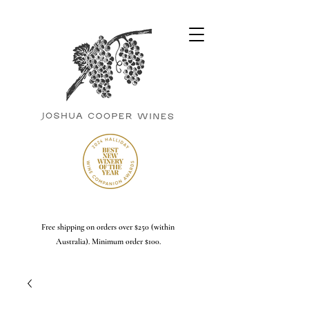
Free shipping on orders over $250 (within
Australia). Minimum order $100.