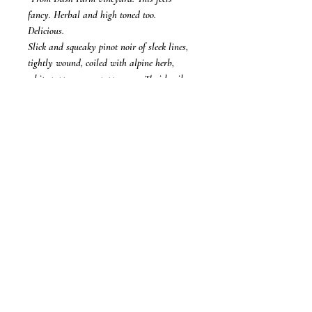
fancy. Herbal and high toned too.
Delicious.
Slick and squeaky pinot noir of sleek lines,
tightly wound, coiled with alpine herb,
white pepper, green peppercorn, Thai basil,
red cherry and touches of Campari and
blood orange. All this melds so superbly, a
slippery flow of beautiful pinot noir with
detail of that herbs, spice, fresh fruit, all in
such synergy and pretty fruitiness. So easy
to drink, fresh and bright, so much pinosity,
for those that count that."
(94 Points)
- Mike Bennie, The Wine Front
16 February 2025