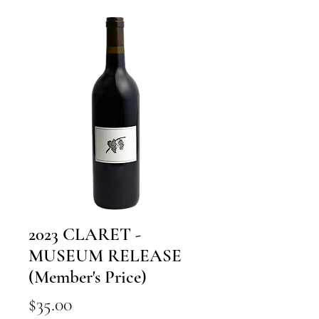
2023 CLARET -
MUSEUM RELEASE
(Member's Price)
Price
$35.00