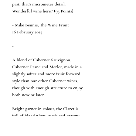
past, that's micrometer detail.
Wonderful wine here." (93 Points)
- Mike Bennie, The Wine Front
16 February 2025
-
A blend of Cabernet Sauvignon,
Cabernet Franc and Merlot, made in a
slightly softer and more fruit forward
style than our other Cabernet wines,
though with enough structure to enjoy
both now or later.
Bright garnet in colour, the Claret is
full of blood plum, cassis and creamy
black cherry fruit, while subtle tobacco,
violet and iodine add complexity. Plush