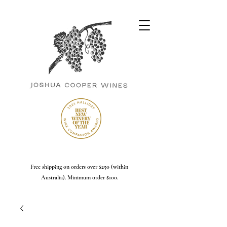
Free shipping on orders over $250 (within
Australia). Minimum order $100.