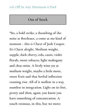
10% Off In Any Minimum 6 Pack
Out of Stock
"Yes, a bold strike, a thumbing of the
noise at Bordeaux, a come at me kind of
moment - this is Claret of Josh Cooper.
It's Claret alright. Medium weight,
supple, dark cherry, cola, cassis, violet
florals, sweet tobacco, light mahogany
and choc-mint. A lively wine yet at
medium weight, maybe a little more,
sweet fruit and that herbal inflection
running riot. All of it mellow in a way,
seamless in integration. Light on its feet,
pretty and then, again, you know you
have something of concentration. A
touch resinous, in this, but we move